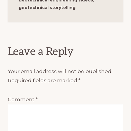
geotechnical storytelling
Reader
Interactions
Leave a Reply
Your email address will not be published.
Required fields are marked
*
Comment
*