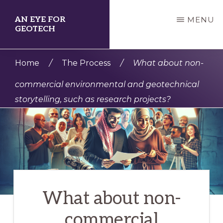
Skip
AN EYE FOR
MENU
to
GEOTECH
main
enabling
content
Home
/
The Process
/
What about non-
professionals
commercial environmental and geotechnical
and
storytelling, such as research projects?
organizations
to
creatively
share
their
geotechnical
What about non-
and
commercial
environmental