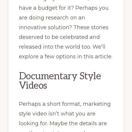
have a budget for it? Perhaps you
are doing research on an
innovative solution? These stories
deserved to be celebrated and
released into the world too. We’ll
explore a few options in this article.
Documentary Style
Videos
Perhaps a short format, marketing
style video isn’t what you are
looking for. Maybe the details are