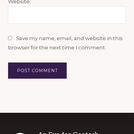
Website
Save my name, email, and website in this
browser for the next time I comment.