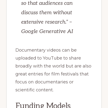
so that audiences can
discuss them without
extensive research.” –
Google Generative AI
Documentary videos can be
uploaded to YouTube to share
broadly with the world but are also
great entries for film festivals that
focus on documentaries or
scientific content.
Funding Models