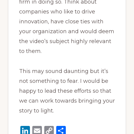
firm in doing so. Think about
companies who like to drive
innovation, have close ties with
your organization and would deem
the video’s subject highly relevant
to them.
This may sound daunting but it’s
not something to fear. I would be
happy to lead these efforts so that
we can work towards bringing your
story to light.
Li
E
C
S