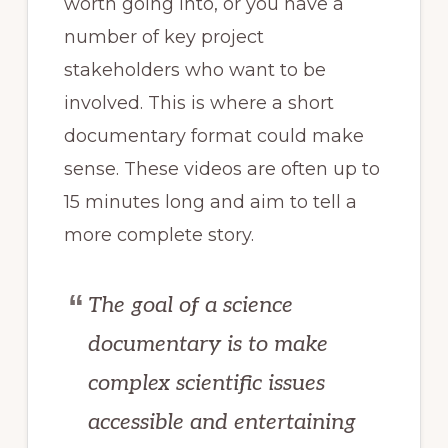
worth going into, or you have a
number of key project
stakeholders who want to be
involved. This is where a short
documentary format could make
sense. These videos are often up to
15 minutes long and aim to tell a
more complete story.
The goal of a science
documentary is to make
complex scientific issues
accessible and entertaining