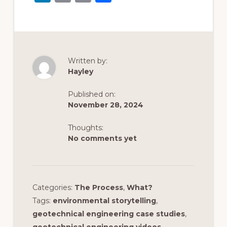
n
m
o
h
k
ai
p
ar
e
l
y
e
dI
Li
Written by:
n
n
Hayley
k
Published on:
November 28, 2024
Thoughts:
No comments yet
Categories:
The Process
,
What?
Tags:
environmental storytelling
,
geotechnical engineering case studies
,
geotechnical engineering videos
,