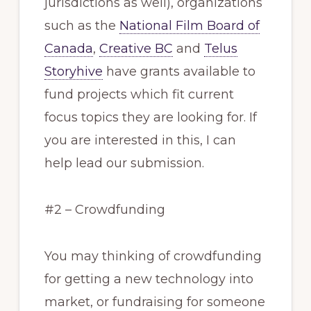
jurisdictions as well), organizations
such as the
National Film Board of
Canada
,
Creative BC
and
Telus
Storyhive
have grants available to
fund projects which fit current
focus topics they are looking for. If
you are interested in this, I can
help lead our submission.
#2 – Crowdfunding
You may thinking of crowdfunding
for getting a new technology into
market, or fundraising for someone