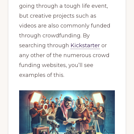
going through a tough life event,
but creative projects such as
videos are also commonly funded
through crowdfunding. By
searching through
Kickstarter
or
any other of the numerous crowd
funding websites, you’ll see
examples of this.