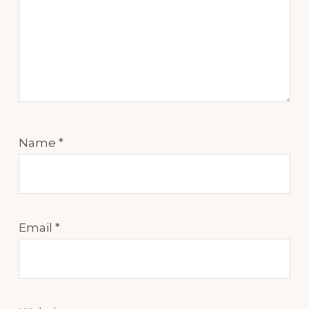
Name
*
Email
*