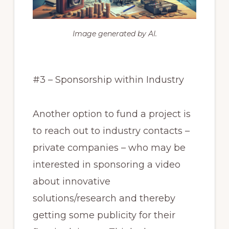
Image generated by AI.
#3 – Sponsorship within Industry
Another option to fund a project is
to reach out to industry contacts –
private companies – who may be
interested in sponsoring a video
about innovative
solutions/research and thereby
getting some publicity for their