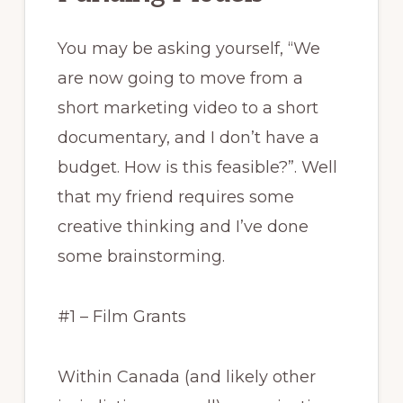
You may be asking yourself, “We
are now going to move from a
short marketing video to a short
documentary, and I don’t have a
budget. How is this feasible?”. Well
that my friend requires some
creative thinking and I’ve done
some brainstorming.
#1 – Film Grants
Within Canada (and likely other