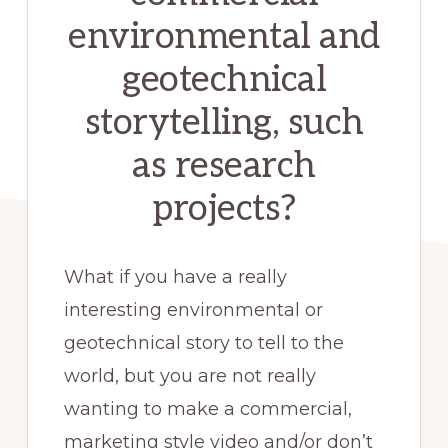
environmental and
experiences.
geotechnical
storytelling, such
as research
projects?
What if you have a really
interesting environmental or
geotechnical story to tell to the
world, but you are not really
wanting to make a commercial,
marketing style video and/or don’t